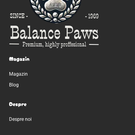
Magazin
Magazin
Blog
Despre
Despre noi