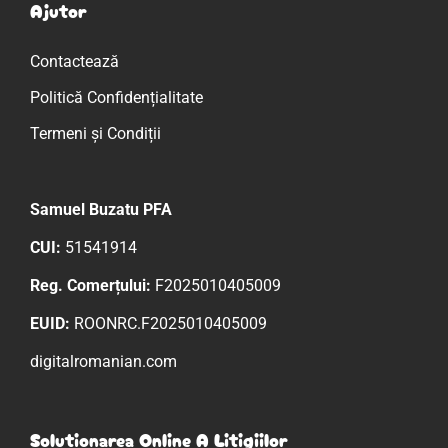
Ajutor
Contactează
Politică Confidențialitate
Termeni și Condiții
Samuel Buzatu PFA
CUI:
51541914
Reg. Comerțului:
F2025010405009
EUID:
ROONRC.F2025010405009
digitalromanian.com
Solutionarea Online A Litigiilor