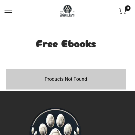
0
Free Ebooks
Products Not Found