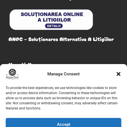
ANPC – Soluționarea Alternativa A Litigiilor
Urmați-Ne
Manage Consent
To provide the best experiences, we use technologies like cookies to store
and/or access device information. Consenting to these technologies will
allow us to process data such as browsing behavior or unique IDs on this
site. Not consenting or withdrawing consent, may adversely affect certain
features and functions.
Accept
© 2026
Balance Paws
. Toate drepturile rezervate. Creat de